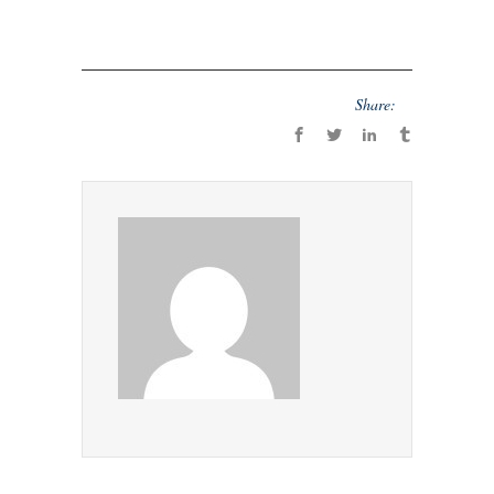
Share: