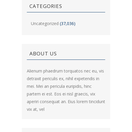
CATEGORIES
Uncategorized
(37,036)
ABOUT US
Alienum phaedrum torquatos nec eu, vis
detraxit periculis ex, nihil expetendis in
mei. Mei an pericula euripidis, hinc
partem ei est. Eos ei nisl graecis, vix
aperiri consequat an. Eius lorem tincidunt
vix at, vel