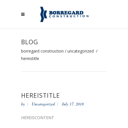
BLOG
borregard construction
/
uncategorized
/
hereistitle
HEREISTITLE
by
Uncategorized
July 17, 2018
HEREISCONTENT