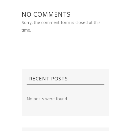
NO COMMENTS
Sorry, the comment form is closed at this
time.
RECENT POSTS
No posts were found.