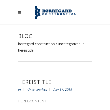
BLOG
borregard construction
/
uncategorized
/
hereistitle
HEREISTITLE
by
Uncategorized
July 17, 2018
HEREISCONTENT