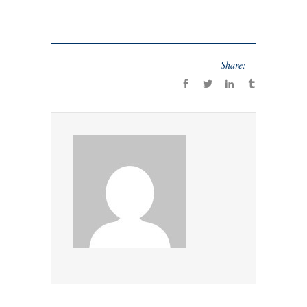
Share: