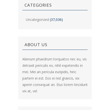
CATEGORIES
Uncategorized
(37,036)
ABOUT US
Alienum phaedrum torquatos nec eu, vis
detraxit periculis ex, nihil expetendis in
mei. Mei an pericula euripidis, hinc
partem ei est. Eos ei nisl graecis, vix
aperiri consequat an. Eius lorem tincidunt
vix at, vel