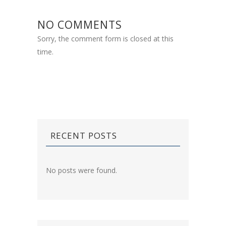
NO COMMENTS
Sorry, the comment form is closed at this
time.
RECENT POSTS
No posts were found.