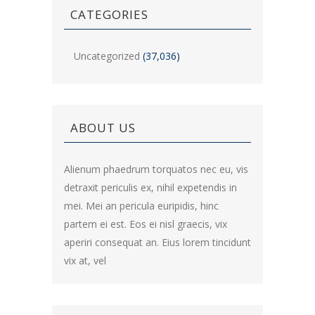
CATEGORIES
Uncategorized
(37,036)
ABOUT US
Alienum phaedrum torquatos nec eu, vis
detraxit periculis ex, nihil expetendis in
mei. Mei an pericula euripidis, hinc
partem ei est. Eos ei nisl graecis, vix
aperiri consequat an. Eius lorem tincidunt
vix at, vel