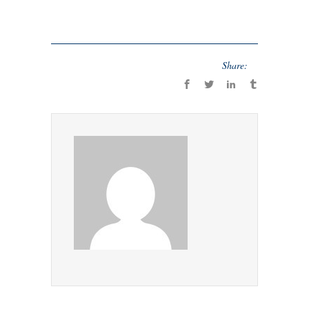
Share: