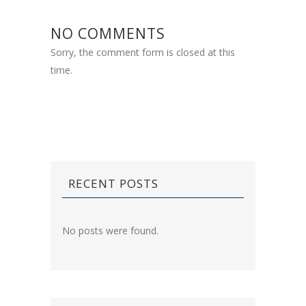
NO COMMENTS
Sorry, the comment form is closed at this
time.
RECENT POSTS
No posts were found.