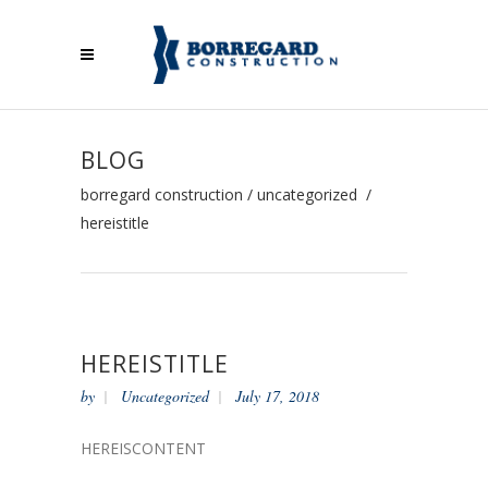
BLOG
borregard construction
/
uncategorized
/
hereistitle
HEREISTITLE
by
Uncategorized
July 17, 2018
HEREISCONTENT