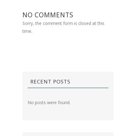
NO COMMENTS
Sorry, the comment form is closed at this
time.
RECENT POSTS
No posts were found.