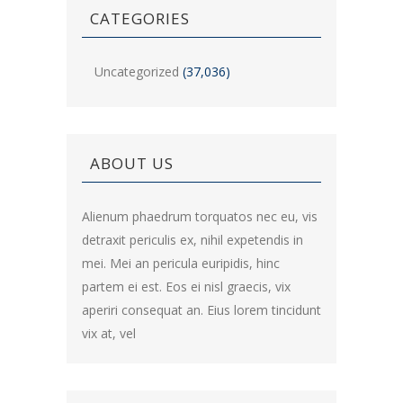
CATEGORIES
Uncategorized
(37,036)
ABOUT US
Alienum phaedrum torquatos nec eu, vis
detraxit periculis ex, nihil expetendis in
mei. Mei an pericula euripidis, hinc
partem ei est. Eos ei nisl graecis, vix
aperiri consequat an. Eius lorem tincidunt
vix at, vel