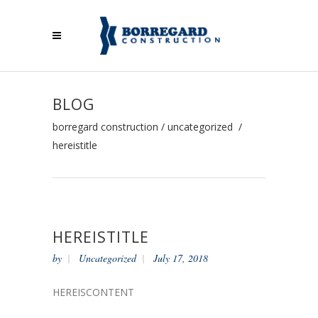
BLOG
borregard construction
/
uncategorized
/
hereistitle
HEREISTITLE
by
Uncategorized
July 17, 2018
HEREISCONTENT