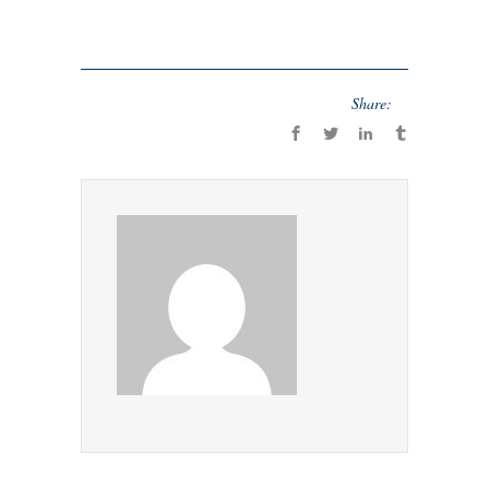
Share: