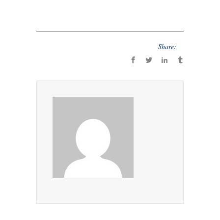
Share: