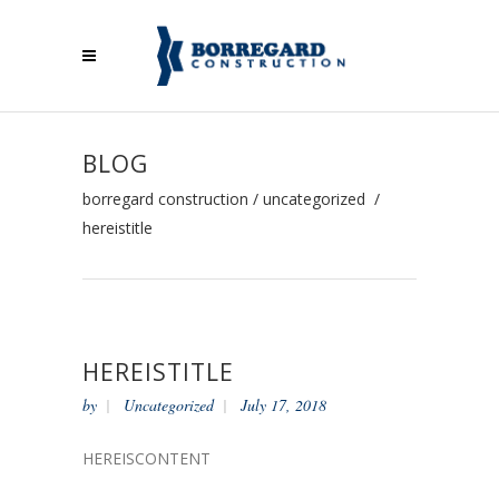
BLOG
borregard construction
/
uncategorized
/
hereistitle
HEREISTITLE
by
Uncategorized
July 17, 2018
HEREISCONTENT