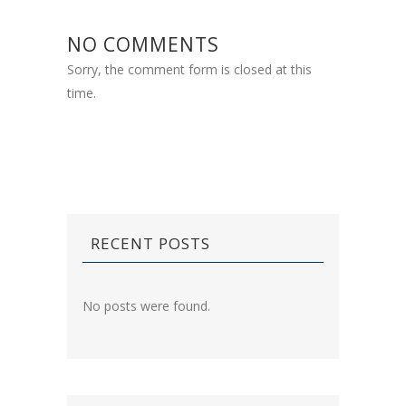
NO COMMENTS
Sorry, the comment form is closed at this
time.
RECENT POSTS
No posts were found.