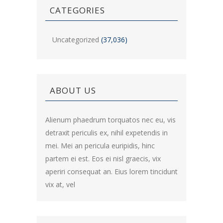
CATEGORIES
Uncategorized
(37,036)
ABOUT US
Alienum phaedrum torquatos nec eu, vis
detraxit periculis ex, nihil expetendis in
mei. Mei an pericula euripidis, hinc
partem ei est. Eos ei nisl graecis, vix
aperiri consequat an. Eius lorem tincidunt
vix at, vel