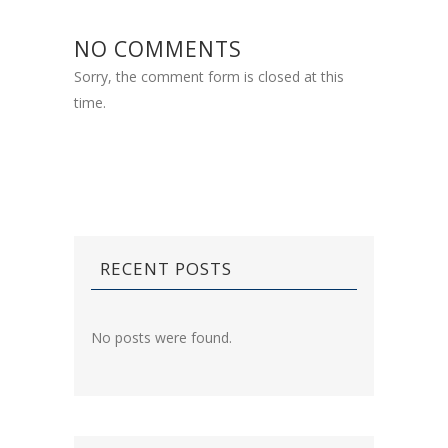
NO COMMENTS
Sorry, the comment form is closed at this
time.
RECENT POSTS
No posts were found.