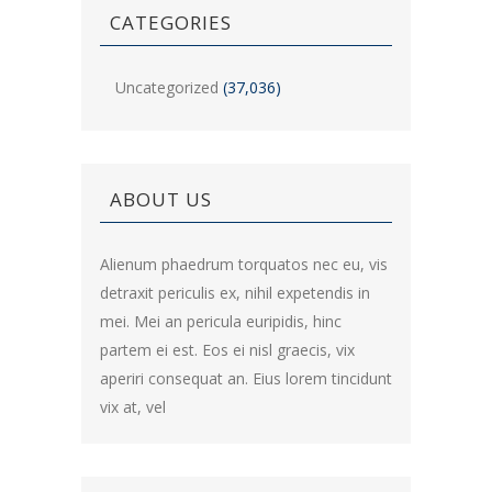
CATEGORIES
Uncategorized
(37,036)
ABOUT US
Alienum phaedrum torquatos nec eu, vis
detraxit periculis ex, nihil expetendis in
mei. Mei an pericula euripidis, hinc
partem ei est. Eos ei nisl graecis, vix
aperiri consequat an. Eius lorem tincidunt
vix at, vel