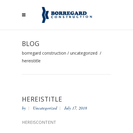
BLOG
borregard construction
/
uncategorized
/
hereistitle
HEREISTITLE
by
Uncategorized
July 17, 2018
HEREISCONTENT