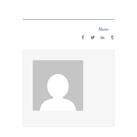
Share: