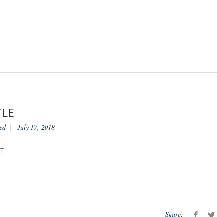
TLE
ed
July 17, 2018
NT
Share: