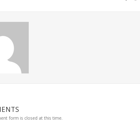
MENTS
nt form is closed at this time.