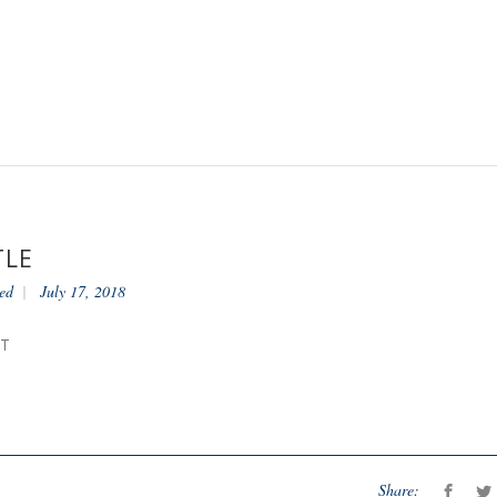
TLE
ed
July 17, 2018
NT
Share: