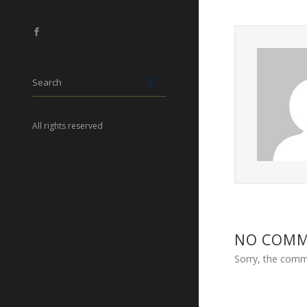
All rights reserved
NO COM
Sorry, the comme