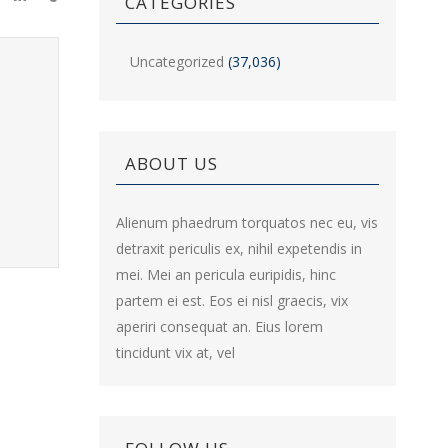
CATEGORIES
Uncategorized
(37,036)
ABOUT US
Alienum phaedrum torquatos nec eu, vis
detraxit periculis ex, nihil expetendis in
mei. Mei an pericula euripidis, hinc
partem ei est. Eos ei nisl graecis, vix
aperiri consequat an. Eius lorem
tincidunt vix at, vel