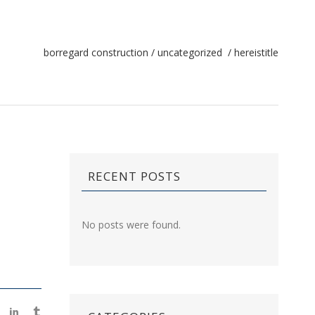
borregard construction
/
uncategorized
/
hereistitle
RECENT POSTS
No posts were found.