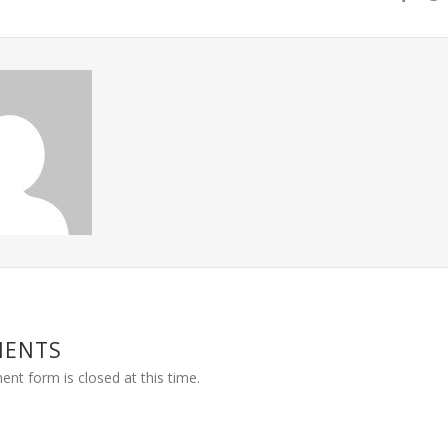
MENTS
nt form is closed at this time.