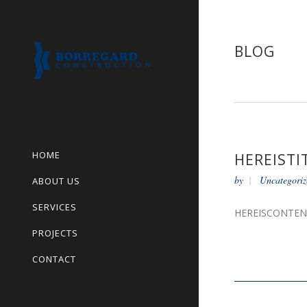
BLOG
HOME
HEREISTI
by
Uncategoriz
ABOUT US
SERVICES
HEREISCONTE
PROJECTS
CONTACT