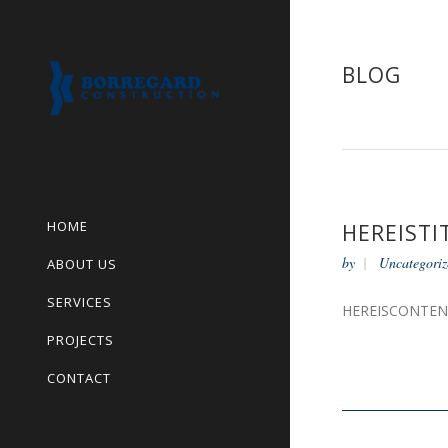
BLOG
HOME
HEREISTI
by
Uncategoriz
ABOUT US
SERVICES
HEREISCONTE
PROJECTS
CONTACT