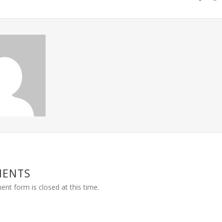
MENTS
nt form is closed at this time.