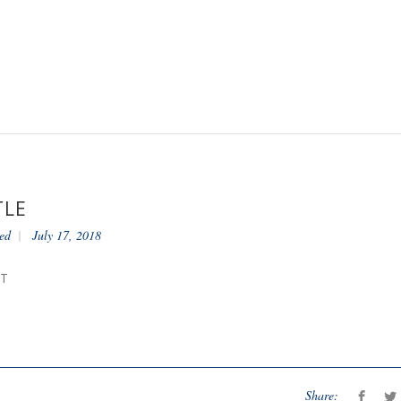
TLE
ed
July 17, 2018
NT
Share: