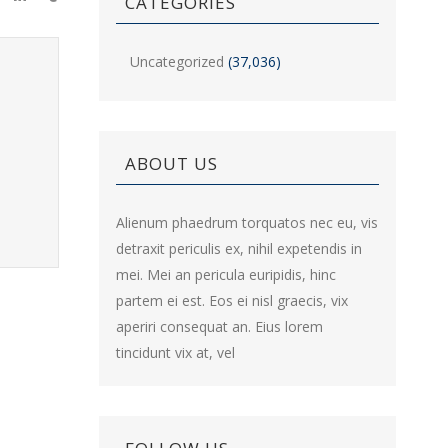
CATEGORIES
Uncategorized
(37,036)
ABOUT US
Alienum phaedrum torquatos nec eu, vis
detraxit periculis ex, nihil expetendis in
mei. Mei an pericula euripidis, hinc
partem ei est. Eos ei nisl graecis, vix
aperiri consequat an. Eius lorem
tincidunt vix at, vel