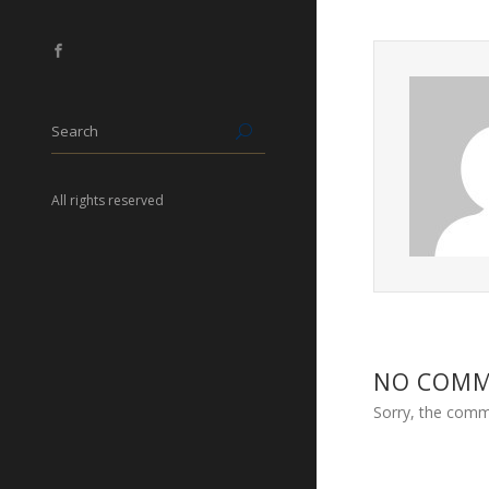
All rights reserved
NO COM
Sorry, the comme