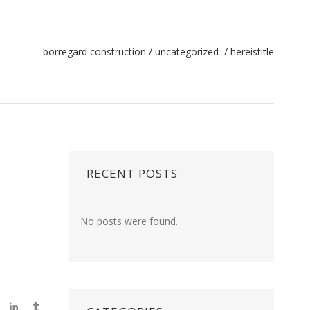
borregard construction
/
uncategorized
/
hereistitle
RECENT POSTS
No posts were found.