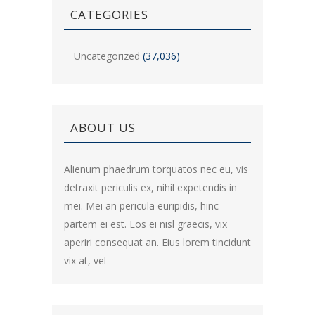
CATEGORIES
Uncategorized
(37,036)
ABOUT US
Alienum phaedrum torquatos nec eu, vis
detraxit periculis ex, nihil expetendis in
mei. Mei an pericula euripidis, hinc
partem ei est. Eos ei nisl graecis, vix
aperiri consequat an. Eius lorem tincidunt
vix at, vel