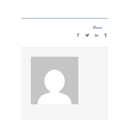
Share: