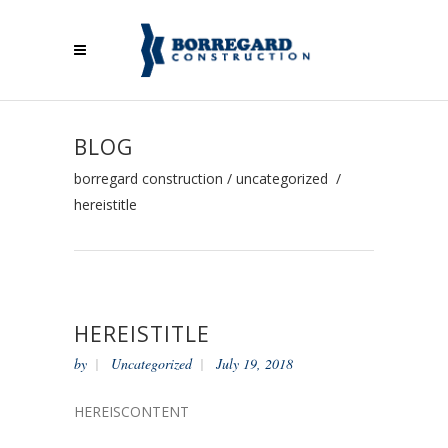
BLOG
borregard construction
/
uncategorized
/
hereistitle
HEREISTITLE
by
Uncategorized
July 19, 2018
HEREISCONTENT