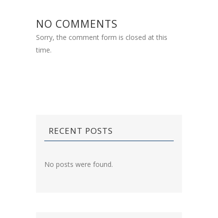
NO COMMENTS
Sorry, the comment form is closed at this
time.
RECENT POSTS
No posts were found.