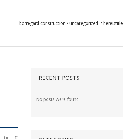
borregard construction
/
uncategorized
/
hereistitle
RECENT POSTS
No posts were found.