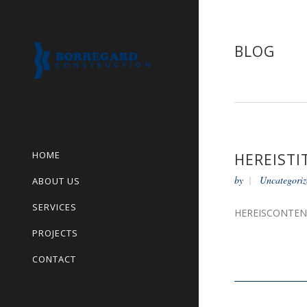
BLOG
HOME
HEREISTI
by
Uncategoriz
ABOUT US
SERVICES
HEREISCONTE
PROJECTS
CONTACT