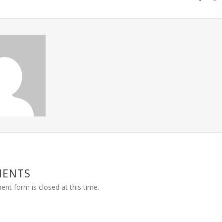
MENTS
nt form is closed at this time.