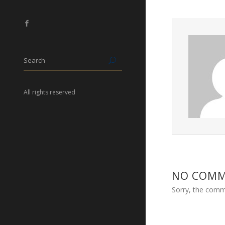
All rights reserved
NO COM
Sorry, the comme