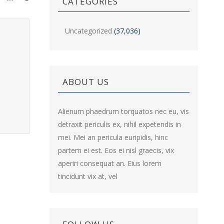
CATEGORIES
Uncategorized
(37,036)
ABOUT US
Alienum phaedrum torquatos nec eu, vis
detraxit periculis ex, nihil expetendis in
mei. Mei an pericula euripidis, hinc
partem ei est. Eos ei nisl graecis, vix
aperiri consequat an. Eius lorem
tincidunt vix at, vel