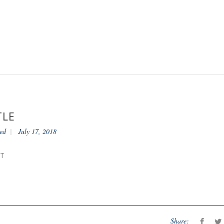
TLE
ed
July 17, 2018
NT
Share: