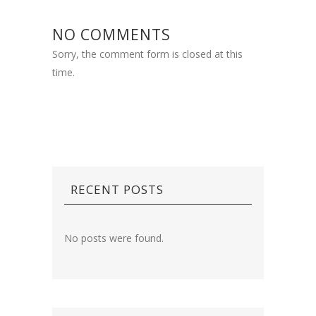
NO COMMENTS
Sorry, the comment form is closed at this
time.
RECENT POSTS
No posts were found.