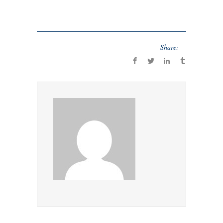
Share: