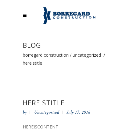
BLOG
borregard construction
/
uncategorized
/
hereistitle
HEREISTITLE
by
Uncategorized
July 17, 2018
HEREISCONTENT