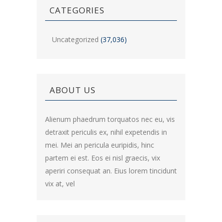
CATEGORIES
Uncategorized
(37,036)
ABOUT US
Alienum phaedrum torquatos nec eu, vis
detraxit periculis ex, nihil expetendis in
mei. Mei an pericula euripidis, hinc
partem ei est. Eos ei nisl graecis, vix
aperiri consequat an. Eius lorem tincidunt
vix at, vel