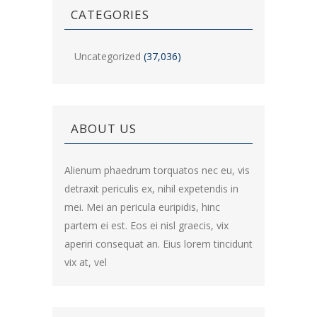
CATEGORIES
Uncategorized
(37,036)
ABOUT US
Alienum phaedrum torquatos nec eu, vis
detraxit periculis ex, nihil expetendis in
mei. Mei an pericula euripidis, hinc
partem ei est. Eos ei nisl graecis, vix
aperiri consequat an. Eius lorem tincidunt
vix at, vel