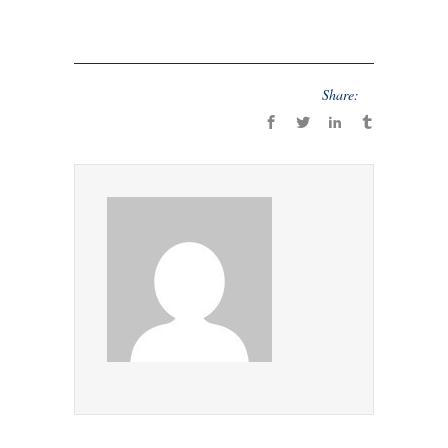
Share: