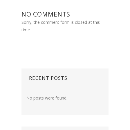
NO COMMENTS
Sorry, the comment form is closed at this
time.
RECENT POSTS
No posts were found.