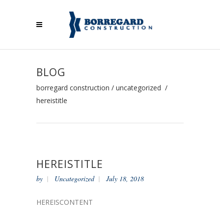
BLOG
borregard construction
/
uncategorized
/
hereistitle
HEREISTITLE
by
Uncategorized
July 18, 2018
HEREISCONTENT