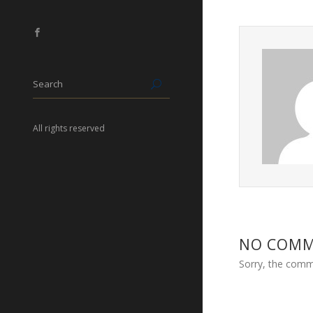
All rights reserved
NO COM
Sorry, the comme