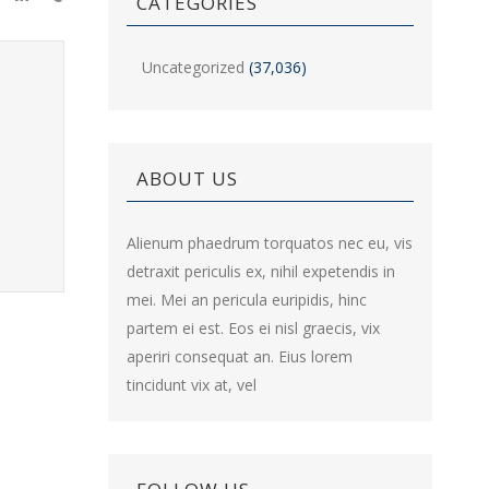
CATEGORIES
Uncategorized
(37,036)
ABOUT US
Alienum phaedrum torquatos nec eu, vis
detraxit periculis ex, nihil expetendis in
mei. Mei an pericula euripidis, hinc
partem ei est. Eos ei nisl graecis, vix
aperiri consequat an. Eius lorem
tincidunt vix at, vel