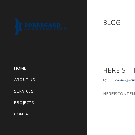
BLOG
HOME
HEREISTI
by
Uncategoriz
ABOUT US
SERVICES
HEREISCONTE
PROJECTS
CONTACT