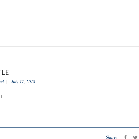
TLE
ed
July 17, 2018
NT
Share: