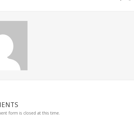
MENTS
nt form is closed at this time.