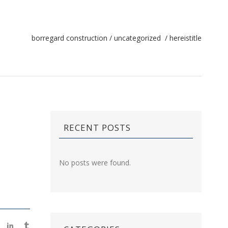
borregard construction
/
uncategorized
/
hereistitle
RECENT POSTS
No posts were found.