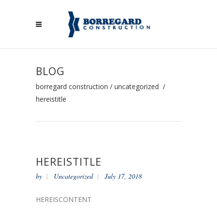
BLOG
borregard construction
/
uncategorized
/
hereistitle
HEREISTITLE
by
Uncategorized
July 17, 2018
HEREISCONTENT