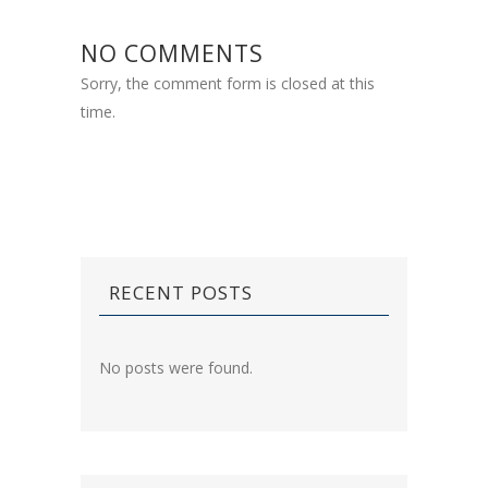
NO COMMENTS
Sorry, the comment form is closed at this
time.
RECENT POSTS
No posts were found.