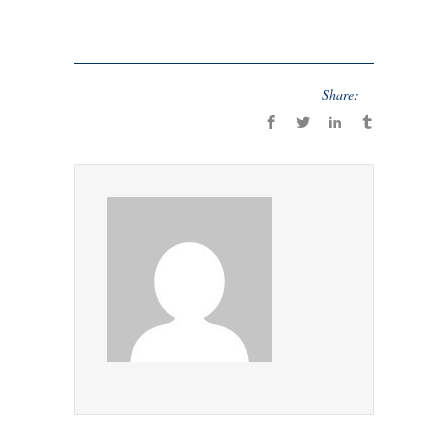
Share: