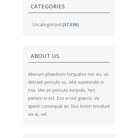
CATEGORIES
Uncategorized
(37,036)
ABOUT US
Alienum phaedrum torquatos nec eu, vis
detraxit periculis ex, nihil expetendis in
mei. Mei an pericula euripidis, hinc
partem ei est. Eos ei nisl graecis, vix
aperiri consequat an. Eius lorem tincidunt
vix at, vel