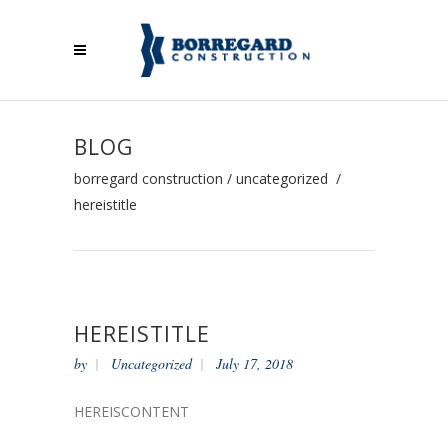
BLOG
borregard construction
/
uncategorized
/
hereistitle
HEREISTITLE
by
Uncategorized
July 17, 2018
HEREISCONTENT