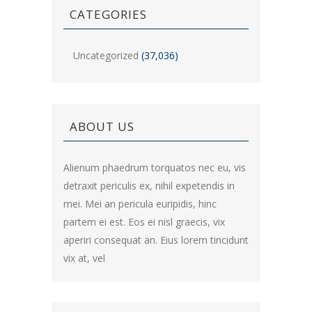
CATEGORIES
Uncategorized
(37,036)
ABOUT US
Alienum phaedrum torquatos nec eu, vis
detraxit periculis ex, nihil expetendis in
mei. Mei an pericula euripidis, hinc
partem ei est. Eos ei nisl graecis, vix
aperiri consequat an. Eius lorem tincidunt
vix at, vel