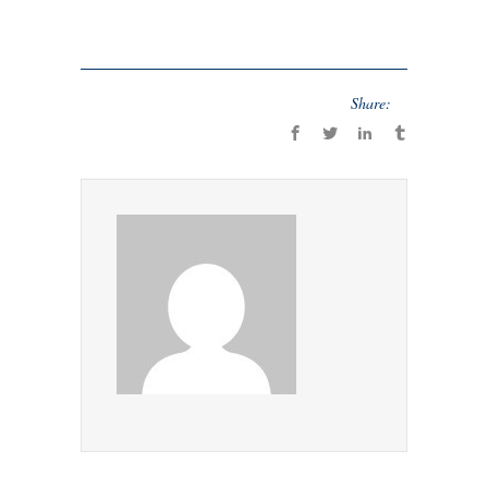
Share: