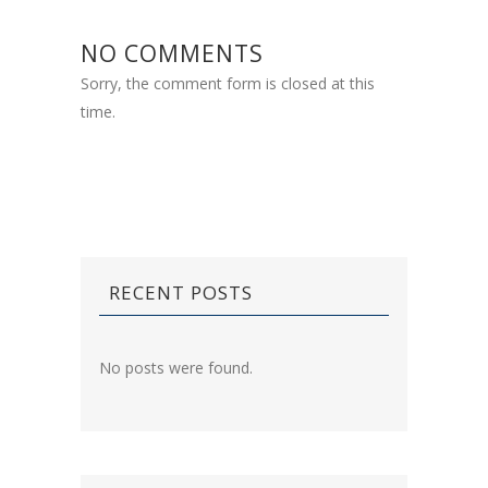
NO COMMENTS
Sorry, the comment form is closed at this
time.
RECENT POSTS
No posts were found.