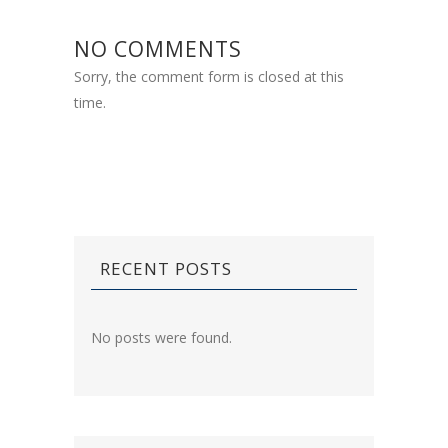
NO COMMENTS
Sorry, the comment form is closed at this
time.
RECENT POSTS
No posts were found.