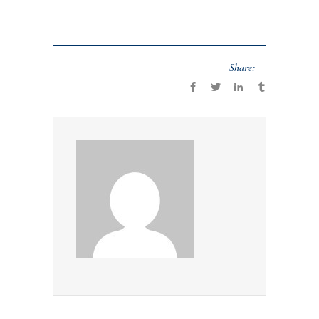
Share: