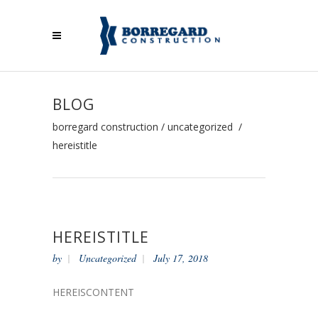
BLOG
borregard construction
/
uncategorized
/
hereistitle
HEREISTITLE
by
Uncategorized
July 17, 2018
HEREISCONTENT