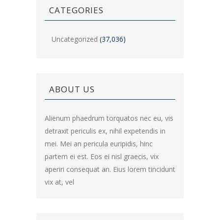
CATEGORIES
Uncategorized
(37,036)
ABOUT US
Alienum phaedrum torquatos nec eu, vis
detraxit periculis ex, nihil expetendis in
mei. Mei an pericula euripidis, hinc
partem ei est. Eos ei nisl graecis, vix
aperiri consequat an. Eius lorem tincidunt
vix at, vel