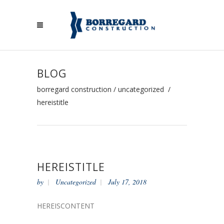
BLOG
borregard construction
/
uncategorized
/
hereistitle
HEREISTITLE
by
Uncategorized
July 17, 2018
HEREISCONTENT