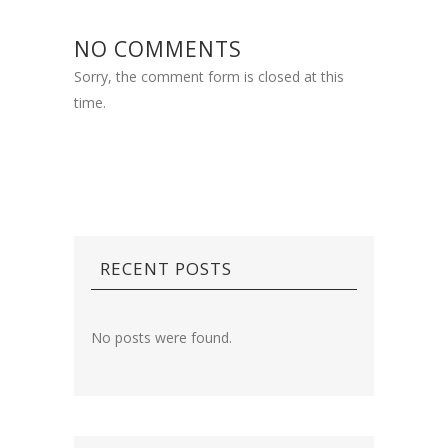
NO COMMENTS
Sorry, the comment form is closed at this
time.
RECENT POSTS
No posts were found.