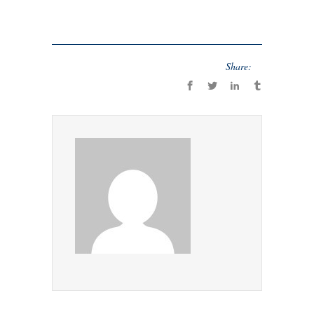
Share: