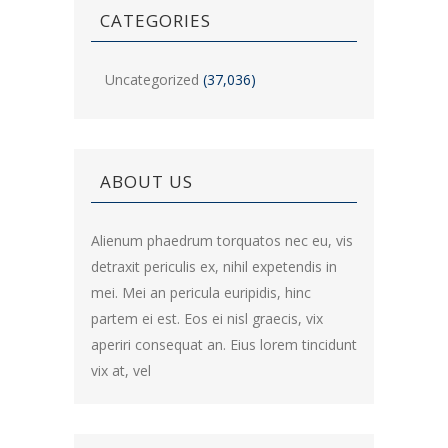
CATEGORIES
Uncategorized
(37,036)
ABOUT US
Alienum phaedrum torquatos nec eu, vis
detraxit periculis ex, nihil expetendis in
mei. Mei an pericula euripidis, hinc
partem ei est. Eos ei nisl graecis, vix
aperiri consequat an. Eius lorem tincidunt
vix at, vel