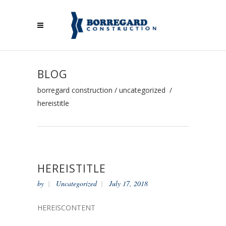
BLOG
borregard construction
/
uncategorized
/
hereistitle
HEREISTITLE
by
Uncategorized
July 17, 2018
HEREISCONTENT