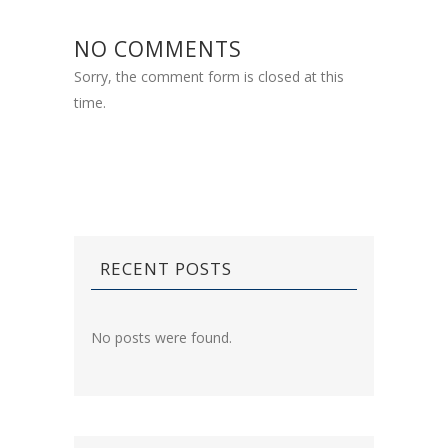
NO COMMENTS
Sorry, the comment form is closed at this
time.
RECENT POSTS
No posts were found.