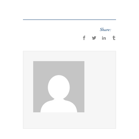
Share: