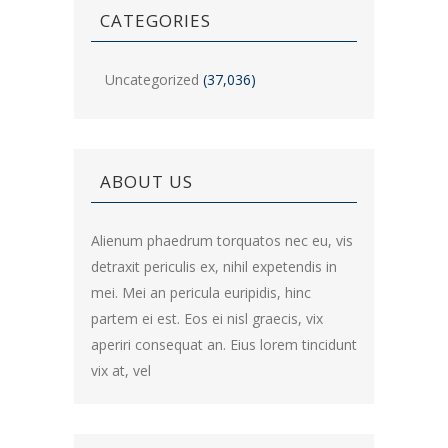
CATEGORIES
Uncategorized
(37,036)
ABOUT US
Alienum phaedrum torquatos nec eu, vis
detraxit periculis ex, nihil expetendis in
mei. Mei an pericula euripidis, hinc
partem ei est. Eos ei nisl graecis, vix
aperiri consequat an. Eius lorem tincidunt
vix at, vel