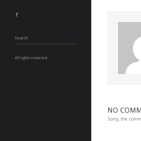
All rights reserved
NO COM
Sorry, the comme