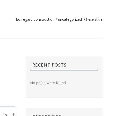
borregard construction
/
uncategorized
/
hereistitle
RECENT POSTS
No posts were found.