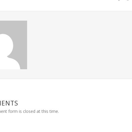
MENTS
nt form is closed at this time.