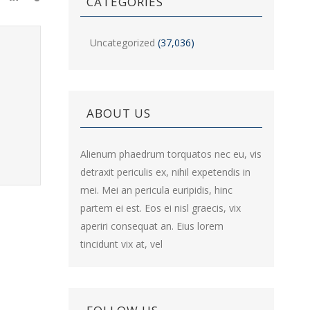
CATEGORIES
Uncategorized
(37,036)
ABOUT US
Alienum phaedrum torquatos nec eu, vis
detraxit periculis ex, nihil expetendis in
mei. Mei an pericula euripidis, hinc
partem ei est. Eos ei nisl graecis, vix
aperiri consequat an. Eius lorem
tincidunt vix at, vel