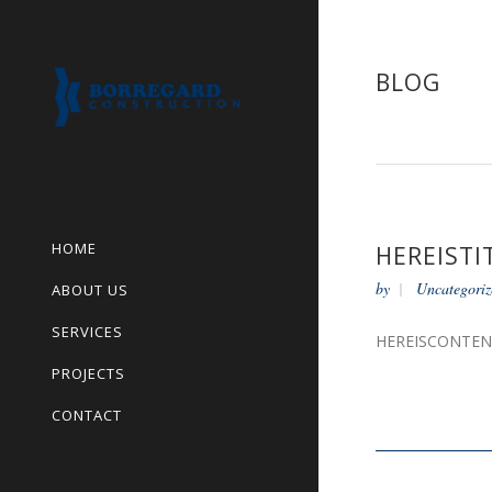
BLOG
HOME
HEREISTI
by
Uncategoriz
ABOUT US
SERVICES
HEREISCONTE
PROJECTS
CONTACT