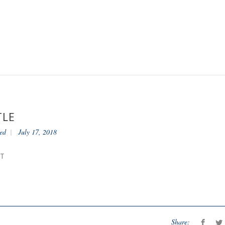
TLE
ed
July 17, 2018
NT
Share: