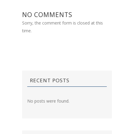
NO COMMENTS
Sorry, the comment form is closed at this
time.
RECENT POSTS
No posts were found.