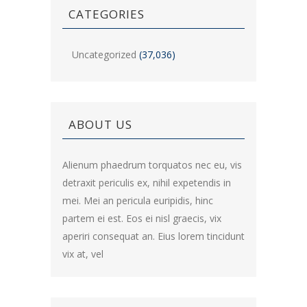
CATEGORIES
Uncategorized
(37,036)
ABOUT US
Alienum phaedrum torquatos nec eu, vis
detraxit periculis ex, nihil expetendis in
mei. Mei an pericula euripidis, hinc
partem ei est. Eos ei nisl graecis, vix
aperiri consequat an. Eius lorem tincidunt
vix at, vel