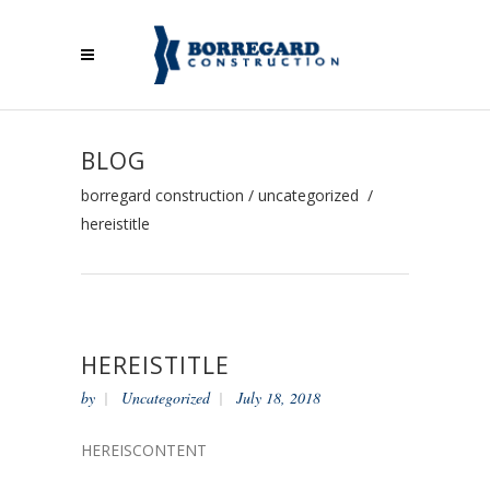
BLOG
borregard construction
/
uncategorized
/
hereistitle
HEREISTITLE
by
Uncategorized
July 18, 2018
HEREISCONTENT