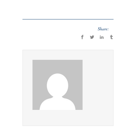
Share: