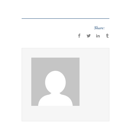
Share: