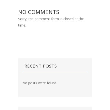
NO COMMENTS
Sorry, the comment form is closed at this
time.
RECENT POSTS
No posts were found.