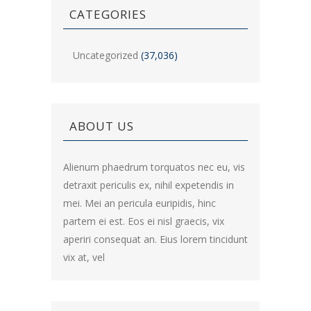
CATEGORIES
Uncategorized
(37,036)
ABOUT US
Alienum phaedrum torquatos nec eu, vis
detraxit periculis ex, nihil expetendis in
mei. Mei an pericula euripidis, hinc
partem ei est. Eos ei nisl graecis, vix
aperiri consequat an. Eius lorem tincidunt
vix at, vel