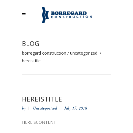
BLOG
borregard construction
/
uncategorized
/
hereistitle
HEREISTITLE
by
Uncategorized
July 17, 2018
HEREISCONTENT