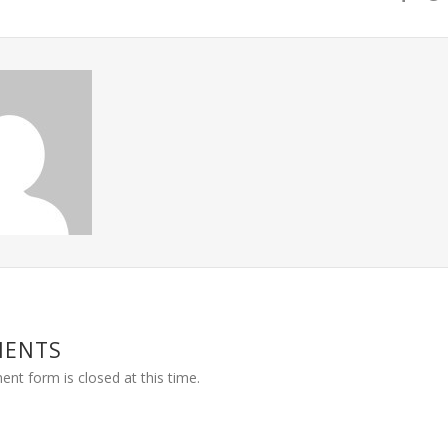
MENTS
nt form is closed at this time.