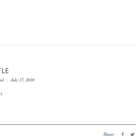
TLE
ed
July 17, 2018
NT
Share: