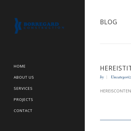
BLOG
HOME
HEREISTI
by
Uncategoriz
ABOUT US
SERVICES
HEREISCONTE
PROJECTS
CONTACT