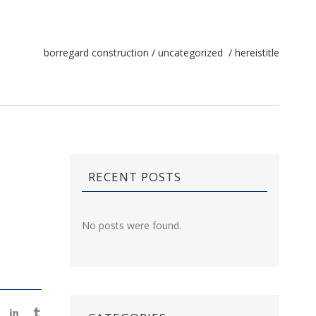
borregard construction
/
uncategorized
/
hereistitle
RECENT POSTS
No posts were found.