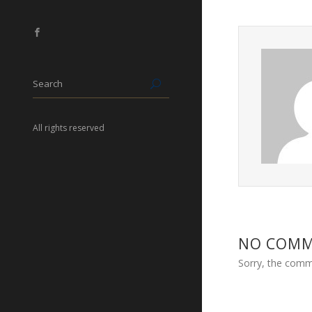
All rights reserved
NO COM
Sorry, the comme