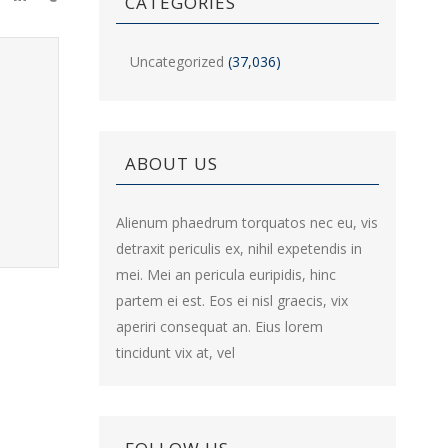
CATEGORIES
Uncategorized
(37,036)
ABOUT US
Alienum phaedrum torquatos nec eu, vis
detraxit periculis ex, nihil expetendis in
mei. Mei an pericula euripidis, hinc
partem ei est. Eos ei nisl graecis, vix
aperiri consequat an. Eius lorem
tincidunt vix at, vel