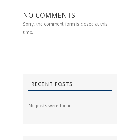
NO COMMENTS
Sorry, the comment form is closed at this
time.
RECENT POSTS
No posts were found.