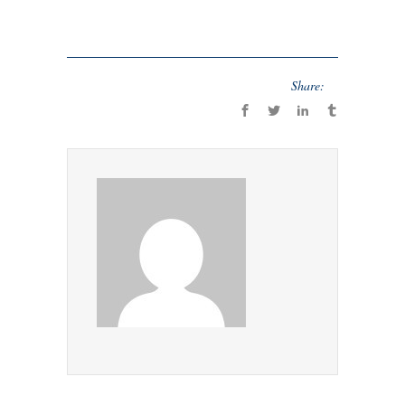
Share: