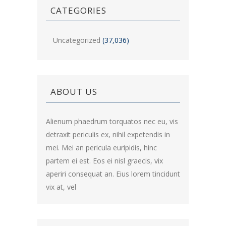
CATEGORIES
Uncategorized
(37,036)
ABOUT US
Alienum phaedrum torquatos nec eu, vis
detraxit periculis ex, nihil expetendis in
mei. Mei an pericula euripidis, hinc
partem ei est. Eos ei nisl graecis, vix
aperiri consequat an. Eius lorem tincidunt
vix at, vel