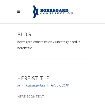
BLOG
borregard construction
/
uncategorized
/
hereistitle
HEREISTITLE
by
Uncategorized
July 17, 2018
HEREISCONTENT