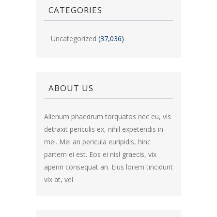
CATEGORIES
Uncategorized
(37,036)
ABOUT US
Alienum phaedrum torquatos nec eu, vis
detraxit periculis ex, nihil expetendis in
mei. Mei an pericula euripidis, hinc
partem ei est. Eos ei nisl graecis, vix
aperiri consequat an. Eius lorem tincidunt
vix at, vel