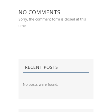
NO COMMENTS
Sorry, the comment form is closed at this
time.
RECENT POSTS
No posts were found.