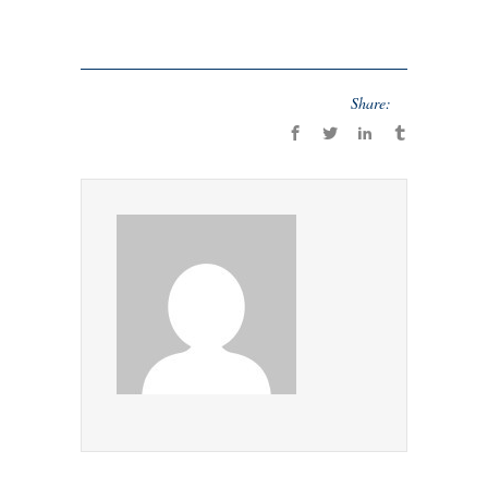
Share: