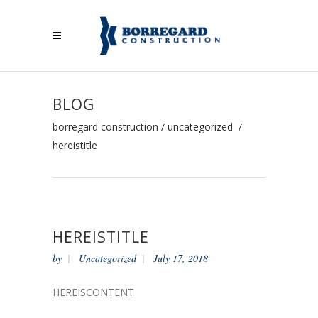
BLOG
borregard construction
/
uncategorized
/
hereistitle
HEREISTITLE
by
Uncategorized
July 17, 2018
HEREISCONTENT