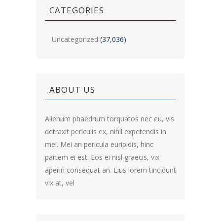
CATEGORIES
Uncategorized
(37,036)
ABOUT US
Alienum phaedrum torquatos nec eu, vis
detraxit periculis ex, nihil expetendis in
mei. Mei an pericula euripidis, hinc
partem ei est. Eos ei nisl graecis, vix
aperiri consequat an. Eius lorem tincidunt
vix at, vel