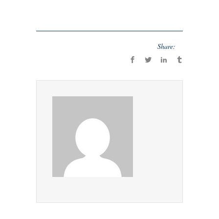
Share: