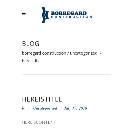
BLOG
borregard construction
/
uncategorized
/
hereistitle
HEREISTITLE
by
Uncategorized
July 17, 2018
HEREISCONTENT