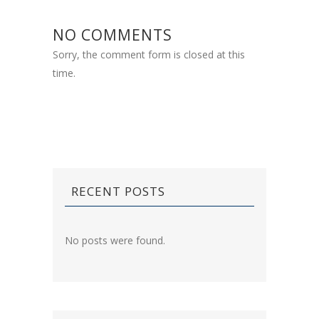
NO COMMENTS
Sorry, the comment form is closed at this
time.
RECENT POSTS
No posts were found.