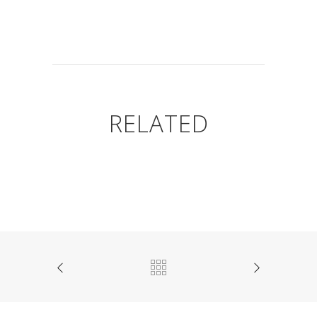
RELATED