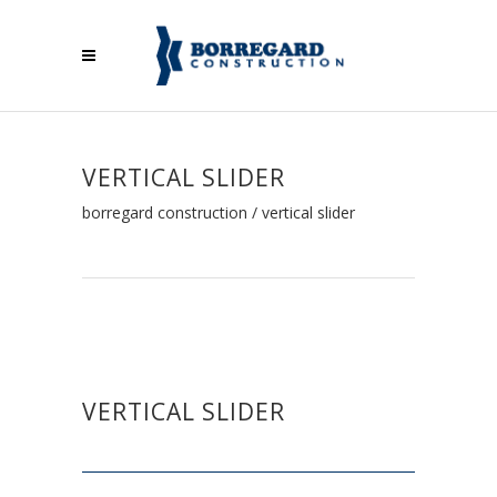
VERTICAL SLIDER
borregard construction
/
vertical slider
VERTICAL SLIDER