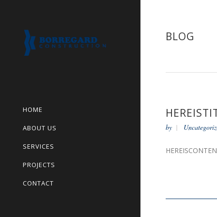
BLOG
HOME
HEREISTI
by
Uncategoriz
ABOUT US
SERVICES
HEREISCONTE
PROJECTS
CONTACT