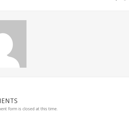
MENTS
nt form is closed at this time.