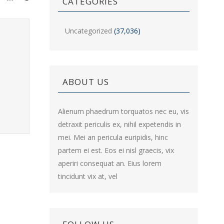
CATEGORIES
Uncategorized
(37,036)
ABOUT US
Alienum phaedrum torquatos nec eu, vis
detraxit periculis ex, nihil expetendis in
mei. Mei an pericula euripidis, hinc
partem ei est. Eos ei nisl graecis, vix
aperiri consequat an. Eius lorem
tincidunt vix at, vel