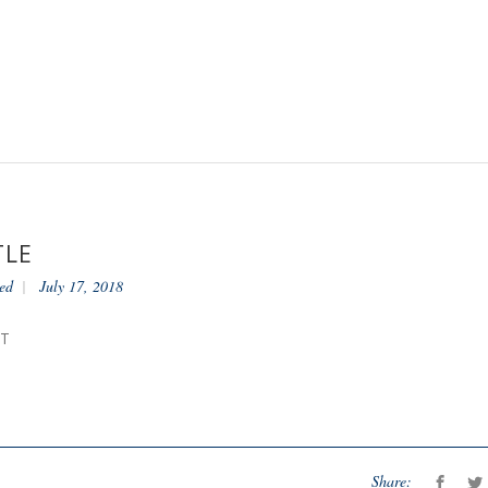
TLE
ed
July 17, 2018
NT
Share: