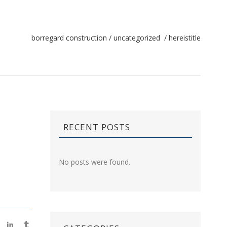
borregard construction
/
uncategorized
/
hereistitle
RECENT POSTS
No posts were found.