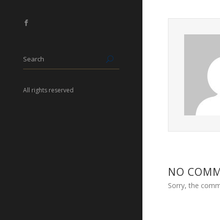
All rights reserved
NO COM
Sorry, the comme