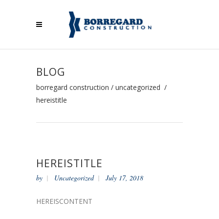
BLOG
borregard construction
/
uncategorized
/
hereistitle
HEREISTITLE
by
Uncategorized
July 17, 2018
HEREISCONTENT