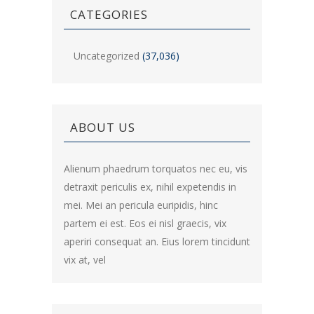
CATEGORIES
Uncategorized
(37,036)
ABOUT US
Alienum phaedrum torquatos nec eu, vis
detraxit periculis ex, nihil expetendis in
mei. Mei an pericula euripidis, hinc
partem ei est. Eos ei nisl graecis, vix
aperiri consequat an. Eius lorem tincidunt
vix at, vel