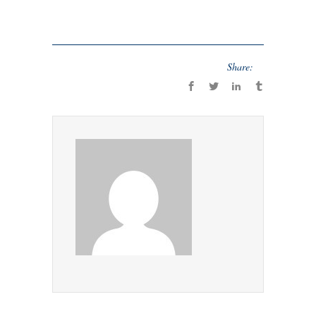
Share: