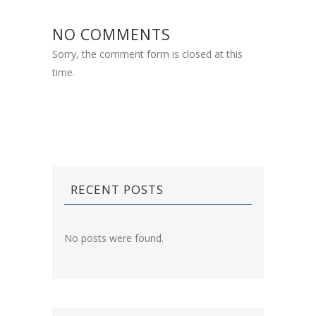
NO COMMENTS
Sorry, the comment form is closed at this
time.
RECENT POSTS
No posts were found.