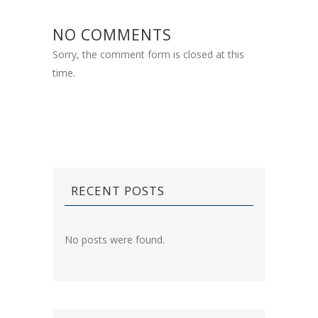
NO COMMENTS
Sorry, the comment form is closed at this
time.
RECENT POSTS
No posts were found.