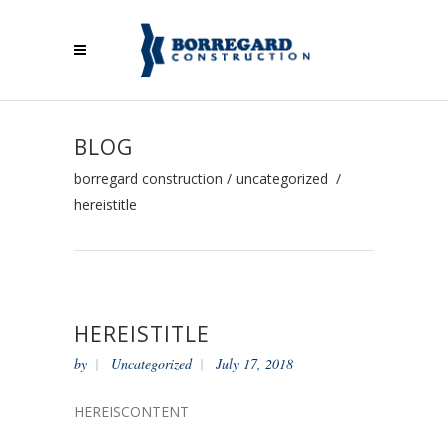
BLOG
borregard construction
/
uncategorized
/
hereistitle
HEREISTITLE
by
Uncategorized
July 17, 2018
HEREISCONTENT