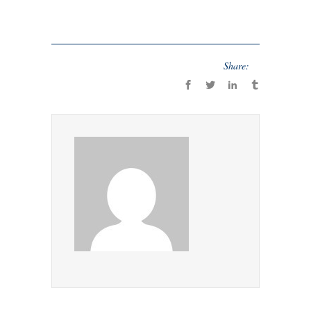
Share: