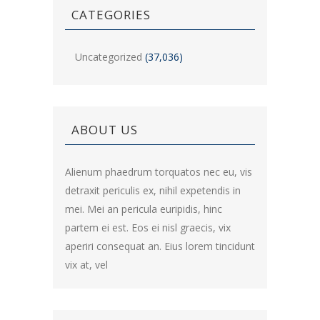
CATEGORIES
Uncategorized
(37,036)
ABOUT US
Alienum phaedrum torquatos nec eu, vis
detraxit periculis ex, nihil expetendis in
mei. Mei an pericula euripidis, hinc
partem ei est. Eos ei nisl graecis, vix
aperiri consequat an. Eius lorem tincidunt
vix at, vel