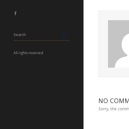
All rights reserved
NO COM
Sorry, the comme