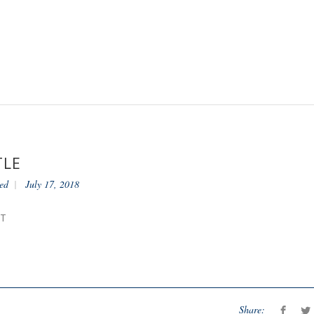
TLE
ed
July 17, 2018
NT
Share: