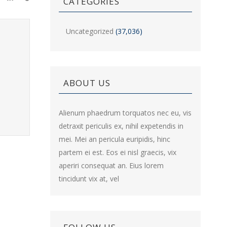
CATEGORIES
Uncategorized
(37,036)
ABOUT US
Alienum phaedrum torquatos nec eu, vis
detraxit periculis ex, nihil expetendis in
mei. Mei an pericula euripidis, hinc
partem ei est. Eos ei nisl graecis, vix
aperiri consequat an. Eius lorem
tincidunt vix at, vel