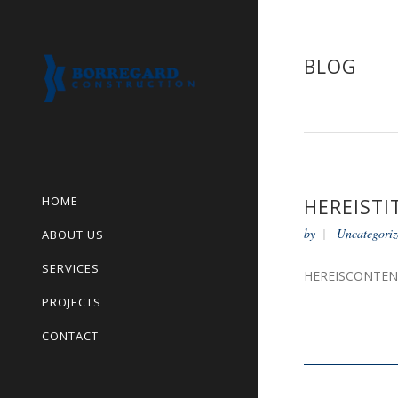
BLOG
HOME
HEREISTI
by
Uncategoriz
ABOUT US
SERVICES
HEREISCONTE
PROJECTS
CONTACT