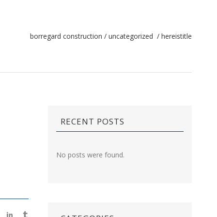
borregard construction
/
uncategorized
/
hereistitle
RECENT POSTS
No posts were found.