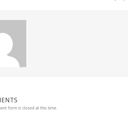
MENTS
nt form is closed at this time.