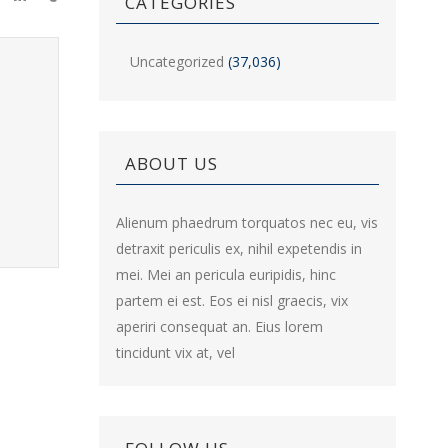
CATEGORIES
Uncategorized
(37,036)
ABOUT US
Alienum phaedrum torquatos nec eu, vis
detraxit periculis ex, nihil expetendis in
mei. Mei an pericula euripidis, hinc
partem ei est. Eos ei nisl graecis, vix
aperiri consequat an. Eius lorem
tincidunt vix at, vel