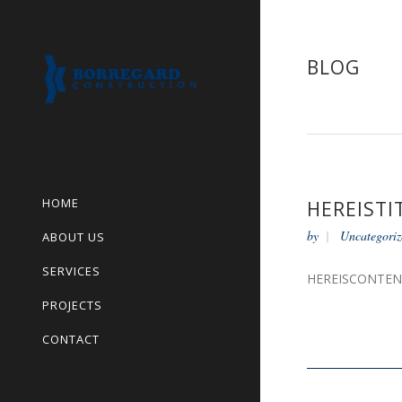
BLOG
HOME
HEREISTI
by
Uncategoriz
ABOUT US
SERVICES
HEREISCONTE
PROJECTS
CONTACT