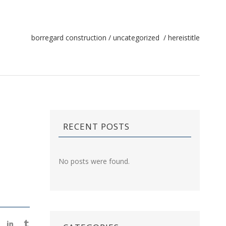
borregard construction
/
uncategorized
/
hereistitle
RECENT POSTS
No posts were found.