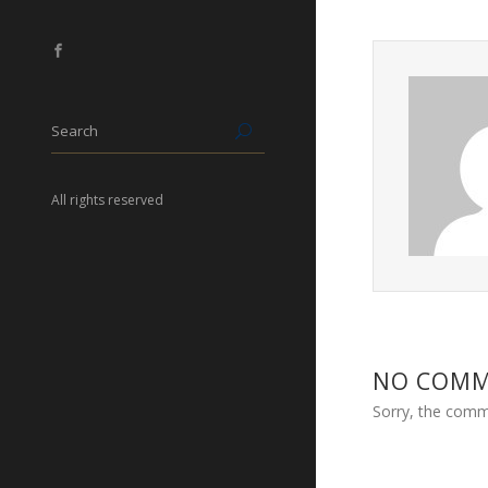
All rights reserved
NO COM
Sorry, the comme