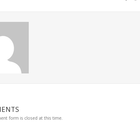
MENTS
nt form is closed at this time.