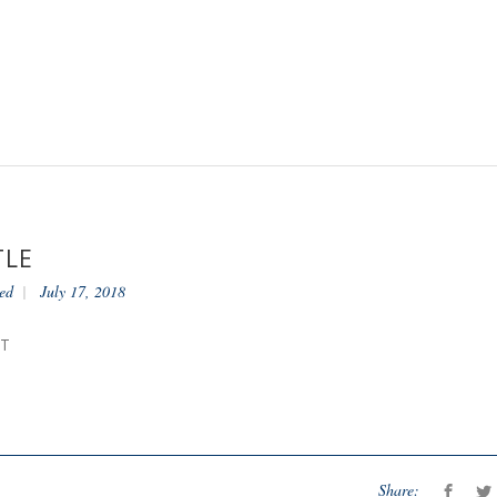
TLE
ed
July 17, 2018
NT
Share: