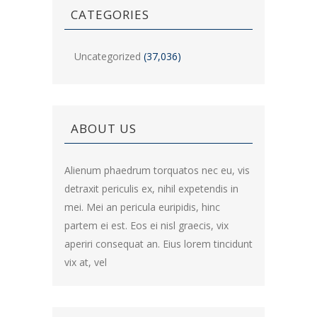
CATEGORIES
Uncategorized
(37,036)
ABOUT US
Alienum phaedrum torquatos nec eu, vis
detraxit periculis ex, nihil expetendis in
mei. Mei an pericula euripidis, hinc
partem ei est. Eos ei nisl graecis, vix
aperiri consequat an. Eius lorem tincidunt
vix at, vel