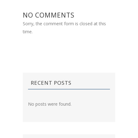
NO COMMENTS
Sorry, the comment form is closed at this
time.
RECENT POSTS
No posts were found.