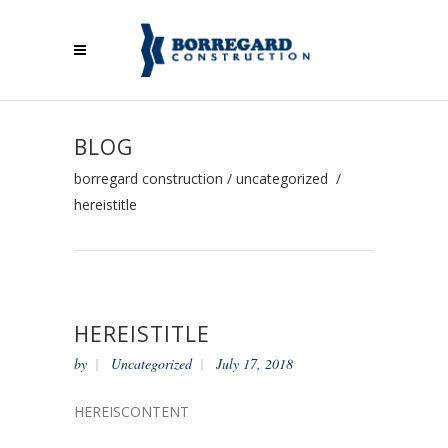
BLOG
borregard construction
/
uncategorized
/
hereistitle
HEREISTITLE
by
Uncategorized
July 17, 2018
HEREISCONTENT