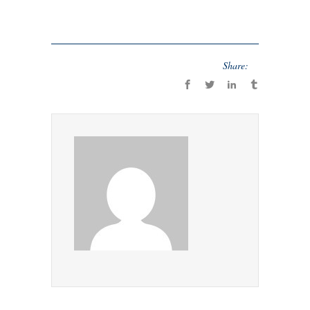
Share: