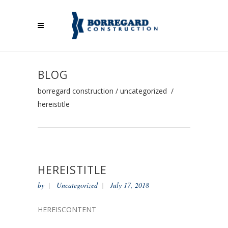
BLOG
borregard construction
/
uncategorized
/
hereistitle
HEREISTITLE
by
Uncategorized
July 17, 2018
HEREISCONTENT