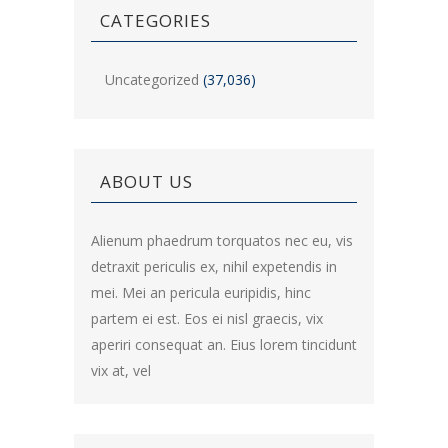
CATEGORIES
Uncategorized
(37,036)
ABOUT US
Alienum phaedrum torquatos nec eu, vis
detraxit periculis ex, nihil expetendis in
mei. Mei an pericula euripidis, hinc
partem ei est. Eos ei nisl graecis, vix
aperiri consequat an. Eius lorem tincidunt
vix at, vel