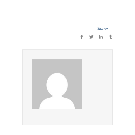
Share: