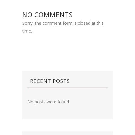
NO COMMENTS
Sorry, the comment form is closed at this
time.
RECENT POSTS
No posts were found.