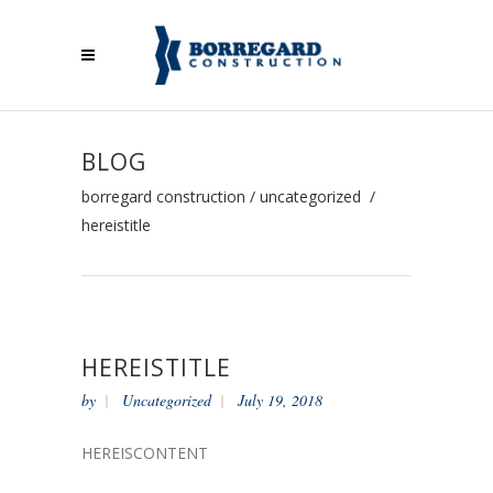
BLOG
borregard construction
/
uncategorized
/
hereistitle
HEREISTITLE
by
Uncategorized
July 19, 2018
HEREISCONTENT