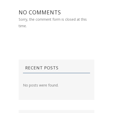
NO COMMENTS
Sorry, the comment form is closed at this
time.
RECENT POSTS
No posts were found.