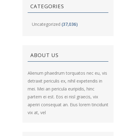
CATEGORIES
Uncategorized
(37,036)
ABOUT US
Alienum phaedrum torquatos nec eu, vis
detraxit periculis ex, nihil expetendis in
mei. Mei an pericula euripidis, hinc
partem ei est. Eos ei nisl graecis, vix
aperiri consequat an. Eius lorem tincidunt
vix at, vel