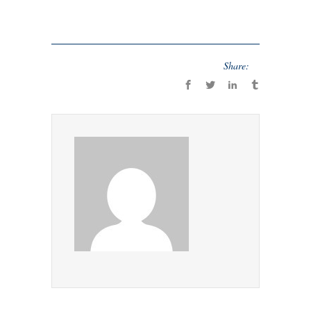
Share: