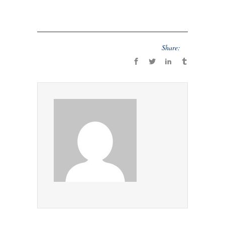
Share: