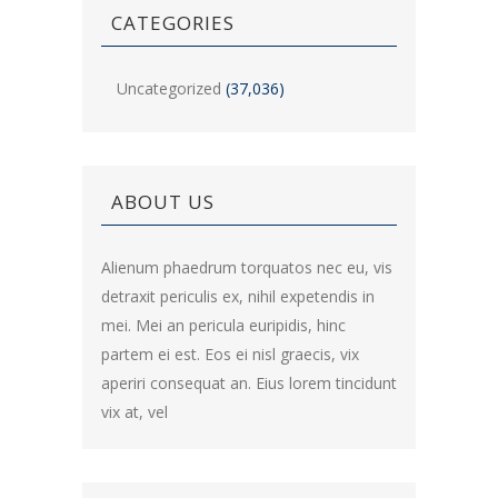
CATEGORIES
Uncategorized
(37,036)
ABOUT US
Alienum phaedrum torquatos nec eu, vis
detraxit periculis ex, nihil expetendis in
mei. Mei an pericula euripidis, hinc
partem ei est. Eos ei nisl graecis, vix
aperiri consequat an. Eius lorem tincidunt
vix at, vel