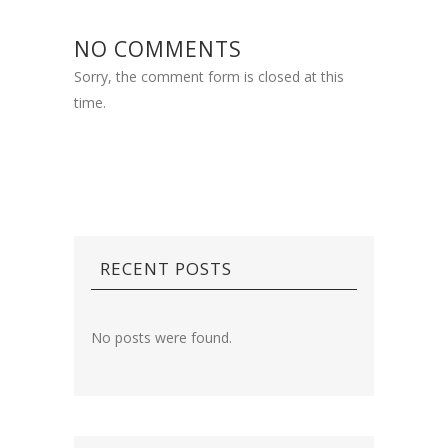
NO COMMENTS
Sorry, the comment form is closed at this
time.
RECENT POSTS
No posts were found.