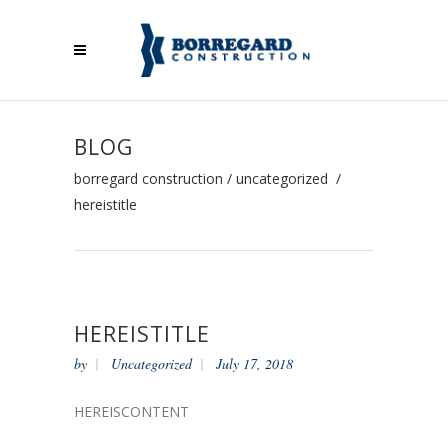
BLOG
borregard construction
/
uncategorized
/
hereistitle
HEREISTITLE
by
Uncategorized
July 17, 2018
HEREISCONTENT